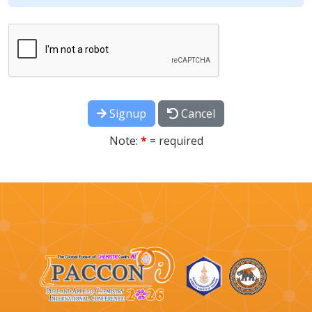
Signup
Cancel
Note:
*
= required