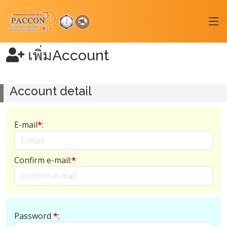
เพิ่มAccount
Account detail
E-mail
*
:
Confirm e-mail:
*
Password
*
: