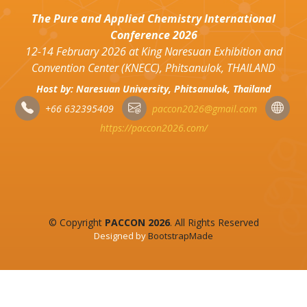
The Pure and Applied Chemistry International
Conference 2026
12-14 February 2026 at King Naresuan Exhibition and
Convention Center (KNECC), Phitsanulok, THAILAND
Host by: Naresuan University, Phitsanulok, Thailand
+66 632395409
paccon2026@gmail.com
https://paccon2026.com/
© Copyright
PACCON 2026
. All Rights Reserved
Designed by
BootstrapMade