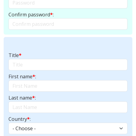
Confirm password
*
:
Title
*
First name
*
:
Last name
*
:
Country
*
: