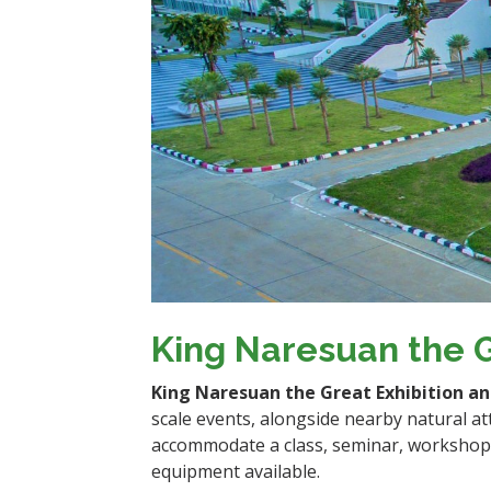
King Naresuan the G
King Naresuan the Great Exhibition a
scale events, alongside nearby natural at
accommodate a class, seminar, workshop o
equipment available.