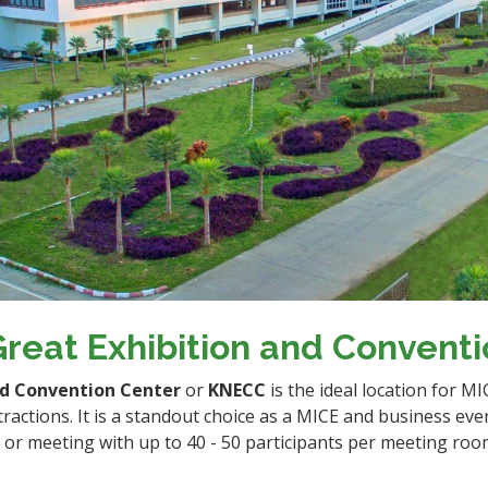
reat Exhibition and Convent
nd Convention Center
or
KNECC
is the ideal location for M
tractions. It is a standout choice as a MICE and business eve
r meeting with up to 40 - 50 participants per meeting room