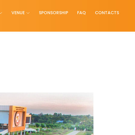
VENUE
SPONSORSHIP
FAQ
CONTACTS