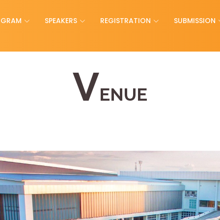
OGRAM
SPEAKERS
REGISTRATION
SUBMISSION
V
ENUE