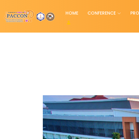
HOME
CONFERENCE
PR