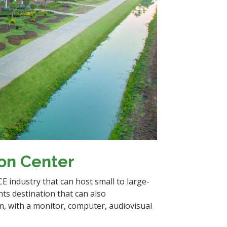
ion Center
ICE industry that can host small to large-
nts destination that can also
, with a monitor, computer, audiovisual