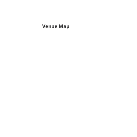
Venue Map