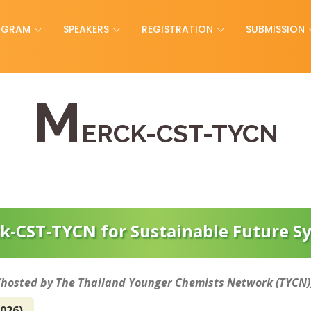
OGRAM
SPEAKERS
REGISTRATION
SUBMISSION
M
ERCK-CST-TYCN
k-CST-TYCN for Sustainable Future 
(hosted by The Thailand Younger Chemists Network (TYCN)
2026)