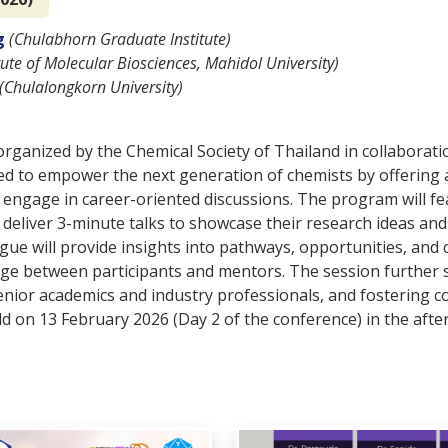
g
(Chulabhorn Graduate Institute)
itute of Molecular Biosciences, Mahidol University)
(Chulalongkorn University)
rganized by the Chemical Society of Thailand in collaborat
d to empower the next generation of chemists by offering a
 engage in career-oriented discussions. The program will f
eliver 3-minute talks to showcase their research ideas and
gue will provide insights into pathways, opportunities, and 
ge between participants and mentors. The session further 
nior academics and industry professionals, and fostering c
eld on 13 February 2026 (Day 2 of the conference) in the aft