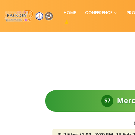
HOME
CONFERENCE
PR
Merc
S7
📆
2.5 hrs (1:00 - 3:30 PM, 13 Feb 