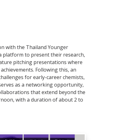
ion with the Thailand Younger
 platform to present their research,
eature pitching presentations where
 achievements. Following this, an
challenges for early-career chemists,
serves as a networking opportunity,
ollaborations that extend beyond the
ernoon, with a duration of about 2 to