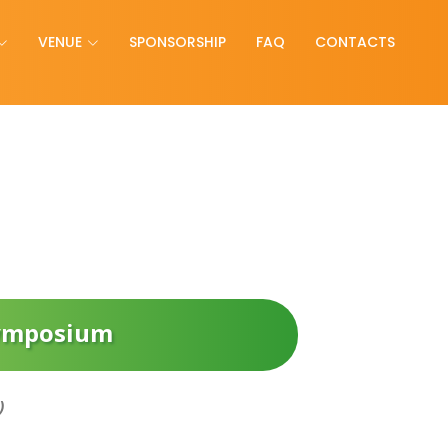
VENUE
SPONSORSHIP
FAQ
CONTACTS
Symposium
)