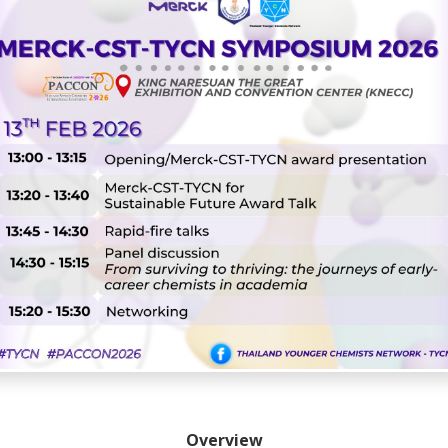
Overview