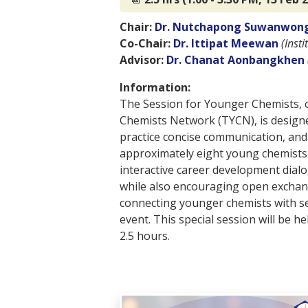
Chair:
Dr. Nutchapong Suwanwon
Co-Chair:
Dr. Ittipat Meewan
(Inst
Advisor:
Dr. Chanat Aonbangkhen
Information:
The Session for Younger Chemists, o
Chemists Network (TYCN), is designe
practice concise communication, and
approximately eight young chemists d
interactive career development dialo
while also encouraging open exchan
connecting younger chemists with se
event. This special session will be h
2.5 hours.