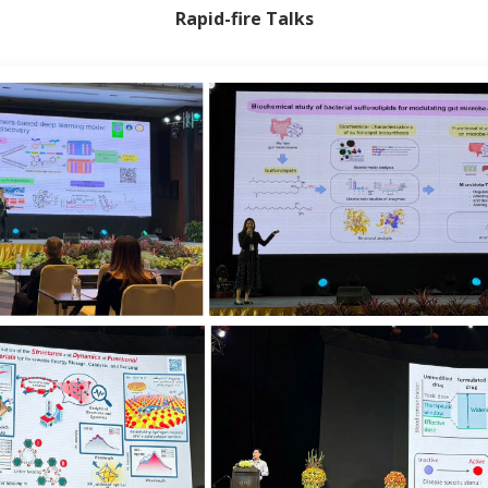
Rapid-fire Talks