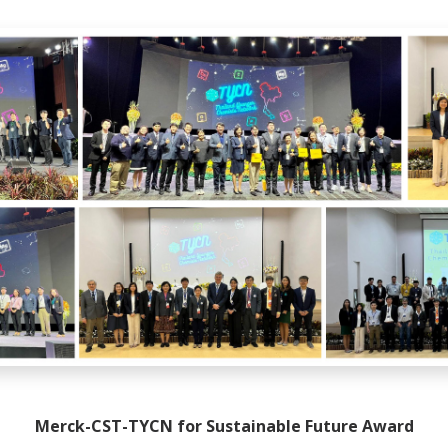
Merck-CST-TYCN for Sustainable Future Award