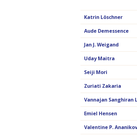
Katrin Löschner
Aude Demessence
Jan J. Weigand
Uday Maitra
Seiji Mori
Zuriati Zakaria
Vannajan Sanghiran 
Emiel Hensen
Valentine P. Ananiko