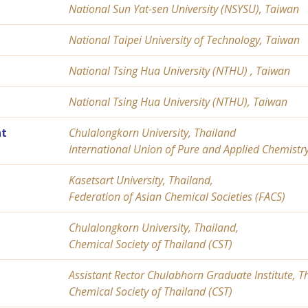
National Sun Yat-sen University (NSYSU), Taiwan
National Taipei University of Technology, Taiwan
National Tsing Hua University (NTHU) , Taiwan
National Tsing Hua University (NTHU), Taiwan
t
Chulalongkorn University, Thailand
International Union of Pure and Applied Chemistr
Kasetsart University, Thailand,
Federation of Asian Chemical Societies (FACS)
Chulalongkorn University, Thailand,
Chemical Society of Thailand (CST)
Assistant Rector Chulabhorn Graduate Institute, T
Chemical Society of Thailand (CST)