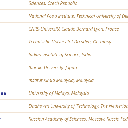
Sciences, Czech Republic
National Food Institute, Technical University of
CNRS-Université Claude Bernard Lyon, France
Technische Universität Dresden, Germany
Indian Institute of Science, India
Ibaraki University, Japan
Institut Kimia Malaysia, Malaysia
Lee
University of Malaya, Malaysia
Eindhoven University of Technology, The Netherla
v
Russian Academy of Sciences, Moscow, Russia Fed