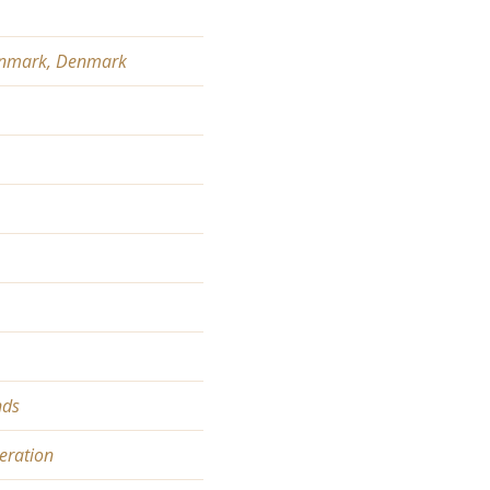
 Denmark, Denmark
nds
eration