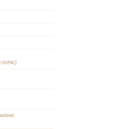
y (IUPAC)
hailand.