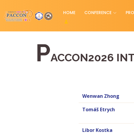
HOME
CONFERENCE
PR
P
ACCON2026 IN
Wenwan Zhong
Tomáš Etrych
Libor Kostka