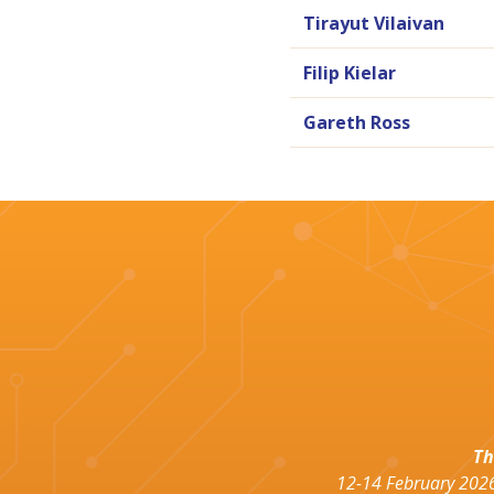
Tirayut Vilaivan
Filip Kielar
Gareth Ross
Th
12-14 February 2026