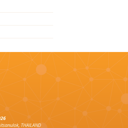
026
hitsanulok, THAILAND