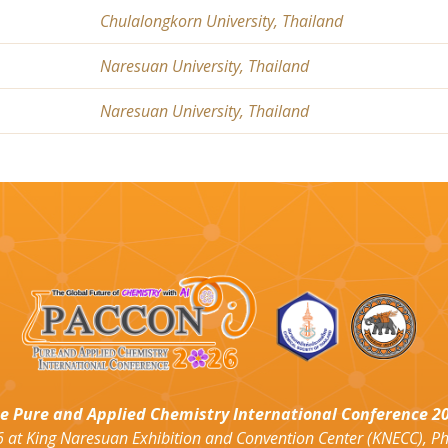
Chulalongkorn University, Thailand
Naresuan University, Thailand
Naresuan University, Thailand
e Pure and Applied Chemistry International Conference 2
 at King Naresuan Exhibition and Convention Center (KNECC), P