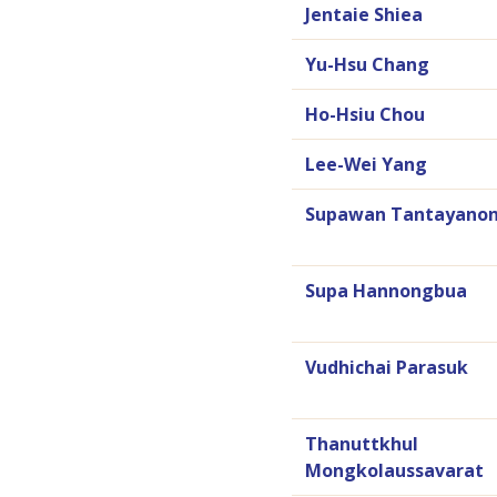
Jentaie Shiea
Yu-Hsu Chang
Ho-Hsiu Chou
Lee-Wei Yang
Supawan Tantayanon
Supa Hannongbua
Vudhichai Parasuk
Thanuttkhul
Mongkolaussavarat