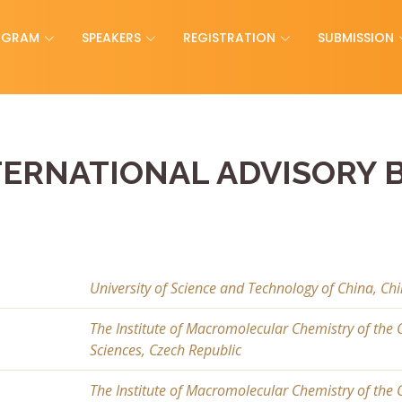
OGRAM
SPEAKERS
REGISTRATION
SUBMISSION
TERNATIONAL ADVISORY 
University of Science and Technology of China, Ch
The Institute of Macromolecular Chemistry of the
Sciences, Czech Republic
The Institute of Macromolecular Chemistry of the