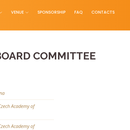
VENUE
SPONSORSHIP
FAQ
CONTACTS
BOARD COMMITTEE
ina
 Czech Academy of
 Czech Academy of