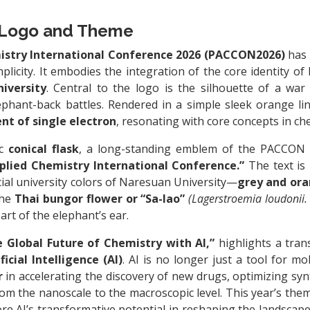
Logo and Theme
istry International Conference 2026 (PACCON2026)
has 
plicity. It embodies the integration of the core identity 
iversity
. Central to the logo is the silhouette of a wa
ephant-back battles. Rendered in a simple sleek orange lin
t of single electron
, resonating with core concepts in ch
ic
conical flask
, a long-standing emblem of the PACCON c
plied Chemistry International Conference.”
The text is
ficial university colors of Naresuan University—
grey and or
the
Thai bungor flower or “Sa-lao”
(Lagerstroemia loudonii. 
art of the elephant’s ear.
 Global Future of Chemistry with AI,”
highlights a tran
ificial Intelligence (AI)
. AI is no longer just a tool for mo
r
in accelerating the discovery of new drugs, optimizing syn
rom the nanoscale to the macroscopic level. This year’s the
ore AI’s transformative potential in reshaping the landscap