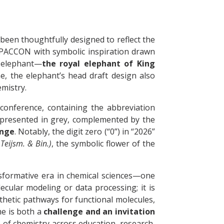
been thoughtfully designed to reflect the
of PACCON with symbolic inspiration drawn
r elephant—
the royal elephant of King
e, the elephant’s head draft design also
emistry.
onference, containing the abbreviation
 presented in grey, complemented by the
ange
. Notably, the digit zero (“0”) in “2026”
Teijsm. & Bin.)
, the symbolic flower of the
sformative era in chemical sciences—one
lecular modeling or data processing; it is
thetic pathways for functional molecules,
me is both a
challenge and an invitation
e of chemistry across education, research,