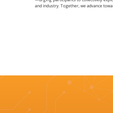
and industry. Together, we advance towa