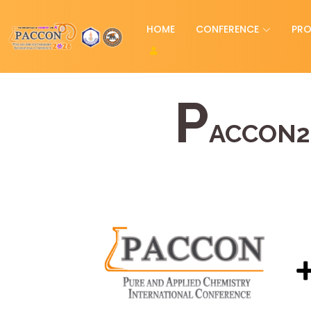
HOME
CONFERENCE
PR
P
ACCON2