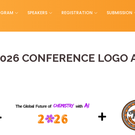
OGRAM
SPEAKERS
REGISTRATION
SUBMISSION
026 CONFERENCE LOGO 