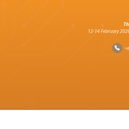
Th
12-14 February 2026
+6