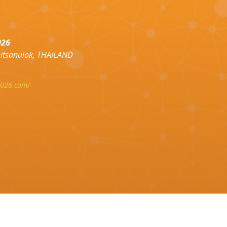
026
hitsanulok, THAILAND
2026.com/