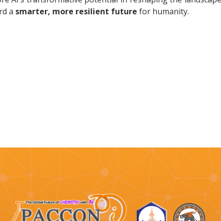
rd a
smarter, more resilient future
for humanity.