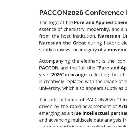
PACCON2026 Conference 
The logo of the
Pure and Applied Chem
essence of chemistry, modernity, and sim
from the host institution,
Naresuan Un
Naresuan the Great
during historic el
subtly conveys the imagery of
a movemen
Accompanying the elephant is the icon
PACCON
and the full title
“Pure and Ap
year
“2026”
in
orange
, reflecting the of
is creatively replaced with the image of 
university, which also appears subtly as p
The official theme of PACCON2026,
“The
driven by the rapid advancement of
Art
emerging as a
true intellectual partne
and advancing multiscale data analysis f
—urging participants to collectively expl