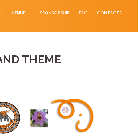
VENUE
SPONSORSHIP
FAQ
CONTACTS
AND THEME