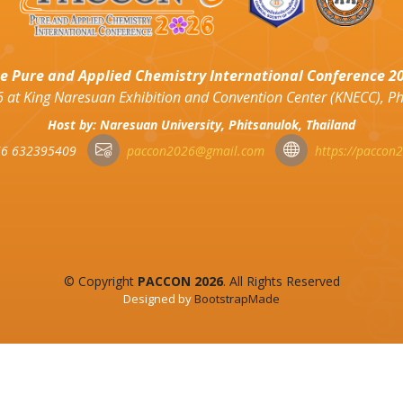
e Pure and Applied Chemistry International Conference 2
 at King Naresuan Exhibition and Convention Center (KNECC), P
Host by: Naresuan University, Phitsanulok, Thailand
6 632395409
paccon2026@gmail.com
https://paccon
© Copyright
PACCON 2026
. All Rights Reserved
Designed by
BootstrapMade