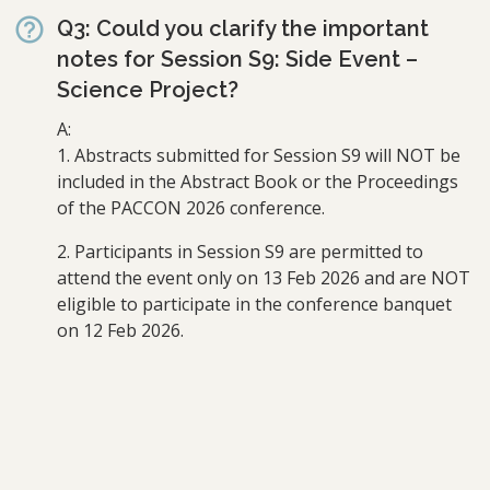
Q3: Could you clarify the important
notes for Session S9: Side Event –
Science Project?
A:
1. Abstracts submitted for Session S9 will NOT be
included in the Abstract Book or the Proceedings
of the PACCON 2026 conference.
2. Participants in Session S9 are permitted to
attend the event only on 13 Feb 2026 and are NOT
eligible to participate in the conference banquet
on 12 Feb 2026.