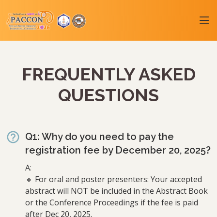
FREQUENTLY ASKED
QUESTIONS
Q1: Why do you need to pay the
registration fee by December 20, 2025?
A:
🔸 For oral and poster presenters: Your accepted
abstract will NOT be included in the Abstract Book
or the Conference Proceedings if the fee is paid
after Dec 20, 2025.