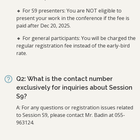
🔸 For S9 presenters: You are NOT eligible to
present your work in the conference if the fee is
paid after Dec 20, 2025.
🔸 For general participants: You will be charged the
regular registration fee instead of the early-bird
rate.
Q2: What is the contact number
exclusively for inquiries about Session
S9?
A: For any questions or registration issues related
to Session S9, please contact Mr. Badin at 055-
963124.