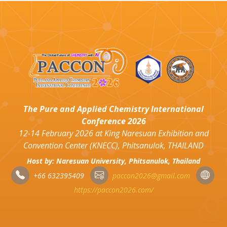
The Pure and Applied Chemistry International
Conference 2026
12-14 February 2026 at King Naresuan Exhibition and
Convention Center (KNECC), Phitsanulok, THAILAND
Host by: Naresuan University, Phitsanulok, Thailand
+66 632395409
paccon2026@gmail.com
https://paccon2026.com/